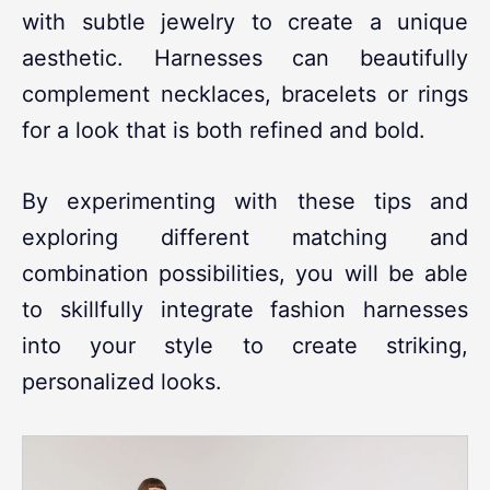
with subtle jewelry to create a unique
aesthetic. Harnesses can beautifully
complement necklaces, bracelets or rings
for a look that is both refined and bold.
By experimenting with these tips and
exploring different matching and
combination possibilities, you will be able
to skillfully integrate fashion harnesses
into your style to create striking,
personalized looks.