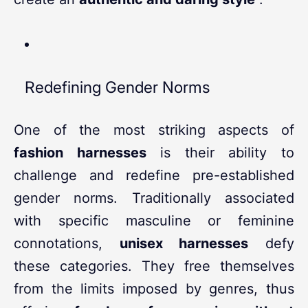
Redefining Gender Norms
One of the most striking aspects of
fashion harnesses
is their ability to
challenge and redefine pre-established
gender norms. Traditionally associated
with specific masculine or feminine
connotations,
unisex harnesses
defy
these categories. They free themselves
from the limits imposed by genres, thus