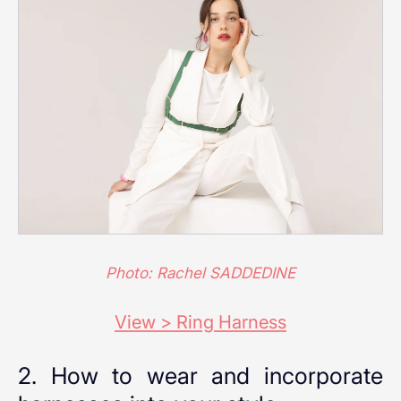
Photo: Rachel SADDEDINE
View > Ring Harness
2. How to wear and incorporate