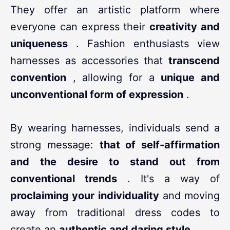
They offer an artistic platform where
everyone can express their
creativity and
uniqueness
. Fashion enthusiasts view
harnesses as accessories that
transcend
convention
, allowing for a
unique and
unconventional form of expression
.
By wearing harnesses, individuals send a
strong message:
that of self-affirmation
and the desire to stand out from
conventional trends
. It's a way of
proclaiming your individuality
and moving
away from traditional dress codes to
create an
authentic and daring style
.