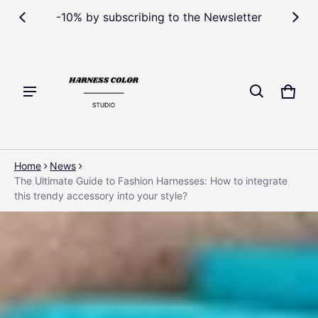
-10% by subscribing to the Newsletter
Cart
0 ite
Home
News
The Ultimate Guide to Fashion Harnesses: How to integrate
this trendy accessory into your style?