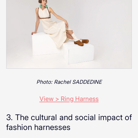
Photo: Rachel SADDEDINE
View > Ring Harness
3. The cultural and social impact of
fashion harnesses