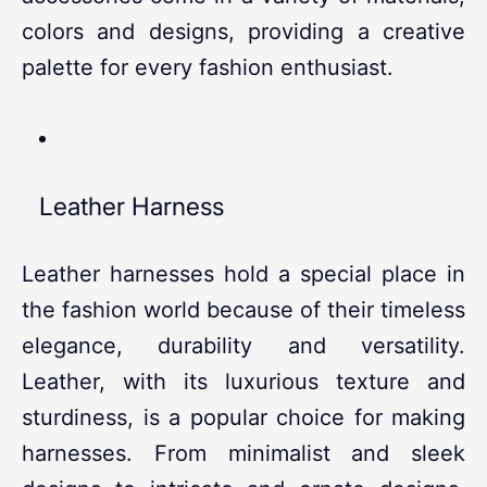
colors and designs, providing a creative
palette for every fashion enthusiast.
Leather Harness
Leather harnesses hold a special place in
the fashion world because of their timeless
elegance, durability and versatility.
Leather, with its luxurious texture and
sturdiness, is a popular choice for making
harnesses. From minimalist and sleek