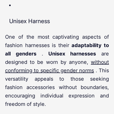
Unisex Harness
One of the most captivating aspects of
fashion harnesses is their
adaptability to
all genders
.
Unisex harnesses
are
designed to be worn by anyone,
without
conforming to specific gender norms
. This
versatility appeals to those seeking
fashion accessories without boundaries,
encouraging individual expression and
freedom of style.