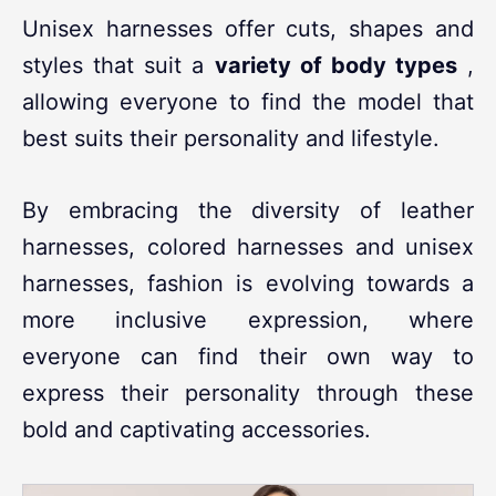
Unisex harnesses offer cuts, shapes and
styles that suit a
variety of body types
,
allowing everyone to find the model that
best suits their personality and lifestyle.
By embracing the diversity of leather
harnesses, colored harnesses and unisex
harnesses, fashion is evolving towards a
more inclusive expression, where
everyone can find their own way to
express their personality through these
bold and captivating accessories.