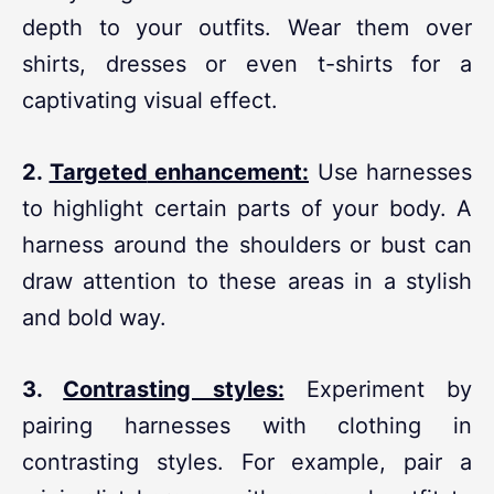
depth to your outfits. Wear them over
shirts, dresses or even t-shirts for a
captivating visual effect.
2.
Targeted
enhancement:
Use harnesses
to highlight certain parts of your body. A
harness around the shoulders or bust can
draw attention to these areas in a stylish
and bold way.
3.
Contrasting styles:
Experiment by
pairing harnesses with clothing in
contrasting styles. For example, pair a