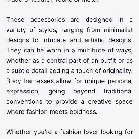
These accessories are designed in a
variety of styles, ranging from minimalist
designs to intricate and artistic designs.
They can be worn in a multitude of ways,
whether as a central part of an outfit or as
a subtle detail adding a touch of originality.
Body harnesses allow for unique personal
expression, going beyond traditional
conventions to provide a creative space
where fashion meets boldness.
Whether you're a fashion lover looking for