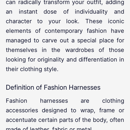
can radically transform your outfit, adding
an instant dose of individuality and
character to your look. These iconic
elements of contemporary fashion have
managed to carve out a special place for
themselves in the wardrobes of those
looking for originality and differentiation in
their clothing style.
Definition of Fashion Harnesses
Fashion harnesses are clothing
accessories designed to wrap, frame or
accentuate certain parts of the body, often
made of leather, fabric or metal.