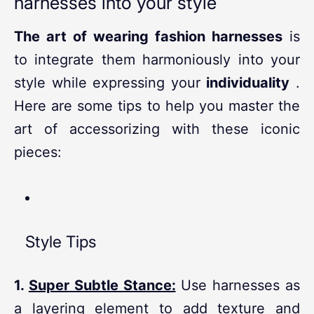
harnesses into your style
The art of wearing fashion harnesses
is
to integrate them harmoniously into your
style while expressing your
individuality
.
Here are some tips to help you master the
art of accessorizing with these iconic
pieces:
Style Tips
1.
Super
Subtle Stance:
Use harnesses as
a layering element to add texture and