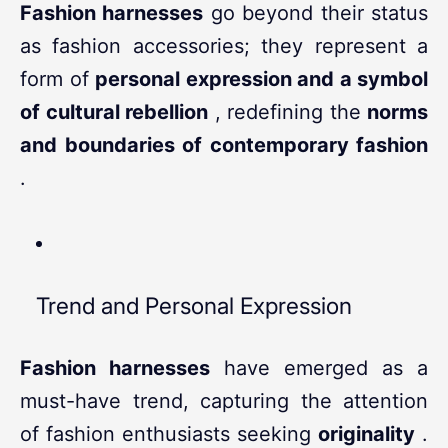
Fashion harnesses
go beyond their status
as fashion accessories; they represent a
form of
personal expression and a symbol
of cultural rebellion
, redefining the
norms
and boundaries of contemporary fashion
.
Trend and Personal Expression
Fashion harnesses
have emerged as a
must-have trend, capturing the attention
of fashion enthusiasts seeking
originality
.