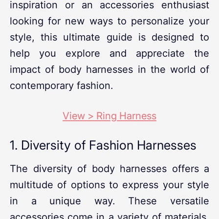
inspiration or an accessories enthusiast
looking for new ways to personalize your
style, this ultimate guide is designed to
help you explore and appreciate the
impact of body harnesses in the world of
contemporary fashion.
View > Ring Harness
1. Diversity of Fashion Harnesses
The diversity of body harnesses offers a
multitude of options to express your style
in a unique way. These versatile
accessories come in a variety of materials,