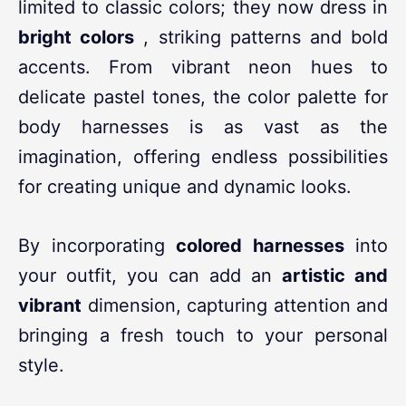
limited to classic colors; they now dress in
bright colors
, striking patterns and bold
accents. From vibrant neon hues to
delicate pastel tones, the color palette for
body harnesses is as vast as the
imagination, offering endless possibilities
for creating unique and dynamic looks.
By incorporating
colored harnesses
into
your outfit, you can add an
artistic and
vibrant
dimension, capturing attention and
bringing a fresh touch to your personal
style.