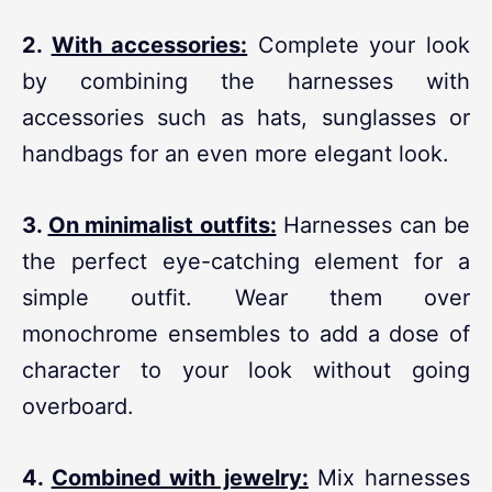
2.
With accessories:
Complete your look
by combining the harnesses with
accessories such as hats, sunglasses or
handbags for an even more elegant look.
3.
On minimalist outfits:
Harnesses can be
the perfect eye-catching element for a
simple outfit. Wear them over
monochrome ensembles to add a dose of
character to your look without going
overboard.
4.
Combined with jewelry:
Mix harnesses