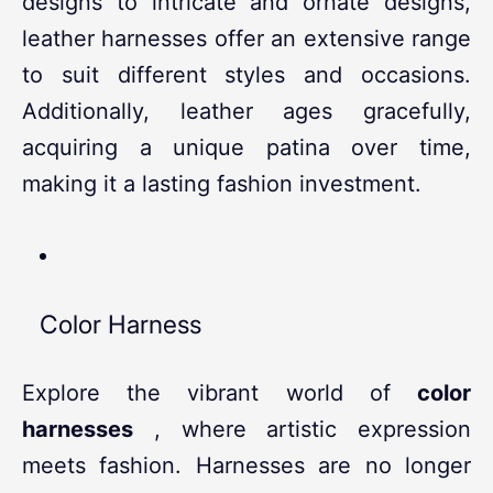
designs to intricate and ornate designs,
leather harnesses offer an extensive range
to suit different styles and occasions.
Additionally, leather ages gracefully,
acquiring a unique patina over time,
making it a lasting fashion investment.
Color Harness
Explore the vibrant world of
color
harnesses
, where artistic expression
meets fashion. Harnesses are no longer