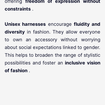
offering
freedom of expression without
constraints
.
Unisex harnesses
encourage
fluidity and
diversity
in fashion. They allow everyone
to own an accessory without worrying
about social expectations linked to gender.
This helps to broaden the range of stylistic
possibilities and foster an
inclusive vision
of fashion
.
In conclusion,
fashion harnesses
are not
limited to their aesthetic appearance; they
embody a cultural and social movement