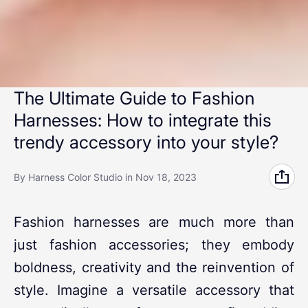
The Ultimate Guide to Fashion
Harnesses: How to integrate this
trendy accessory into your style?
By Harness Color Studio
in
Nov 18, 2023
Fashion harnesses are much more than
just fashion accessories; they embody
boldness, creativity and the reinvention of
style. Imagine a versatile accessory that