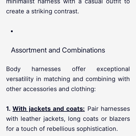
minimalist harness with a casual outfit to
create a striking contrast.
Assortment and Combinations
Body harnesses offer exceptional
versatility in matching and combining with
other accessories and clothing:
1.
With jackets and coats:
Pair harnesses
with leather jackets, long coats or blazers
for a touch of rebellious sophistication.